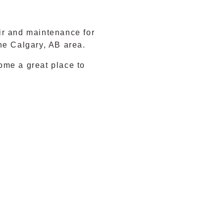
ir and maintenance for
he Calgary, AB area.
ome a great place to