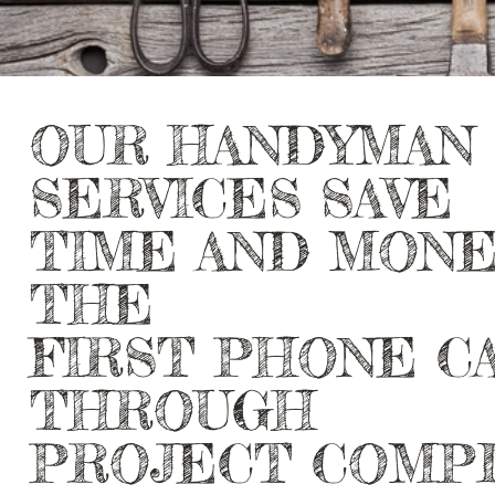
OUR HANDYMAN
SERVICES SAVE
TIME AND MON
THE
FIRST PHONE C
THROUGH
PROJECT COMP