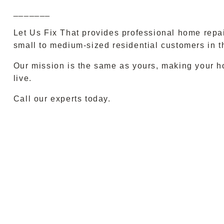
_______
Let Us Fix That provides professional home repa
small to medium-sized residential customers in t
Our mission is the same as yours, making your h
live.
Call our experts today.