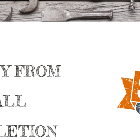
EY FROM
ALL
LETION