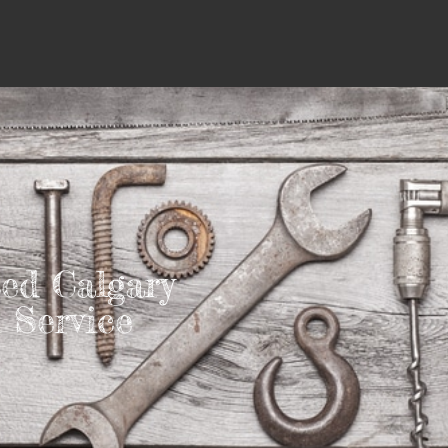
ed Calgary
Service